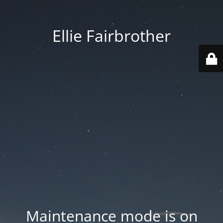
Ellie Fairbrother
Maintenance mode is on