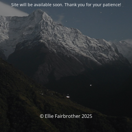
Site will be available soon. Thank you for your patience!
© Ellie Fairbrother 2025