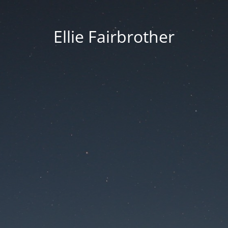
Ellie Fairbrother