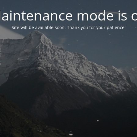
aintenance mode is 
Site will be available soon. Thank you for your patience!